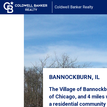
Coldwell Banker Realty
BANNOCKBURN, IL
The Village of Bannock
of Chicago, and 4 miles 
a residential community 