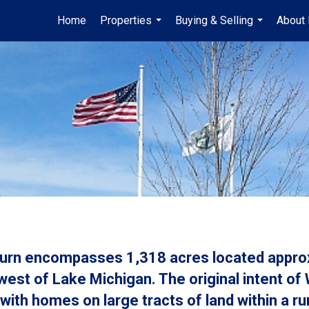
Home
Properties
Buying & Selling
About
...
...
burn encompasses 1,318 acres located approx
west of Lake Michigan. The original intent of
with homes on large tracts of land within a r