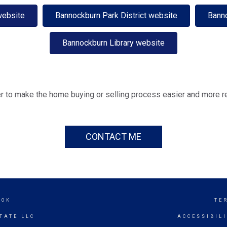
website
Bannockburn Park District website
Bann
Bannockburn Library website
r to make the home buying or selling process easier and more r
CONTACT ME
OOK
TE
TATE LLC
ACCESSIBIL