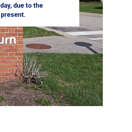
day, due to the
 present.