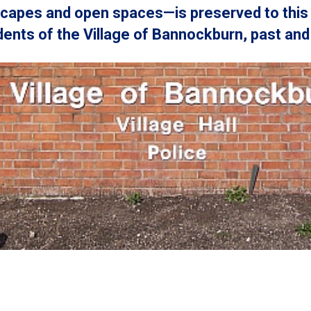
scapes and open spaces—is preserved to this 
ents of the Village of Bannockburn, past and