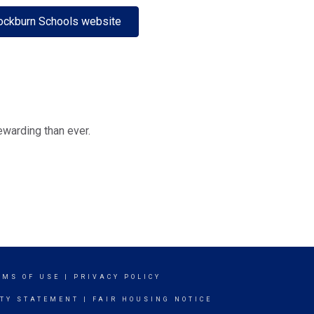
ockburn Schools website
ewarding than ever.
RMS OF USE
|
PRIVACY POLICY
ITY STATEMENT
|
FAIR HOUSING NOTICE