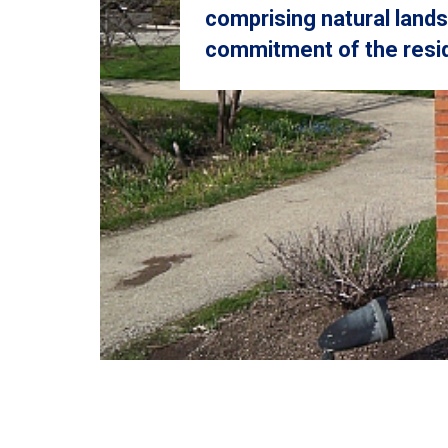
comprising natural land
commitment of the resid