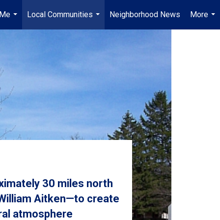
 Me
Local Communities
Neighborhood News
More
...
...
...
imately 30 miles north
 William Aitken—to create
ural atmosphere