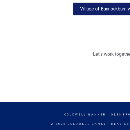
Village of Bannockburn 
Let’s work togethe
COLDWELL BANKER
- GLENBR
© 2026 COLDWELL BANKER REAL ES