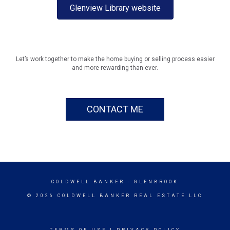
Glenview Library website
Let’s work together to make the home buying or selling process easier
and more rewarding than ever.
CONTACT ME
COLDWELL BANKER
- GLENBROOK
© 2026 COLDWELL BANKER REAL ESTATE LLC