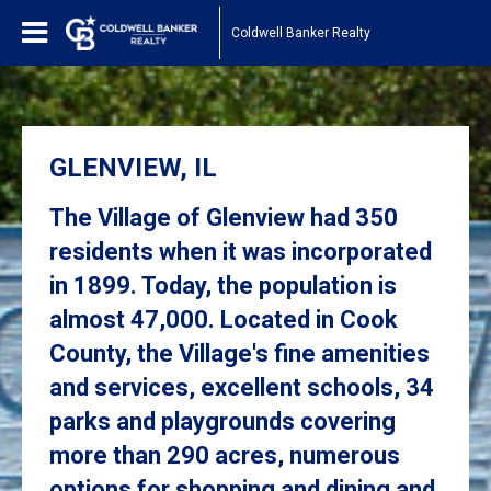
Coldwell Banker Realty
GLENVIEW, IL
The Village of Glenview had 350
residents when it was incorporated
in 1899. Today, the population is
almost 47,000. Located in Cook
County, the Village's fine amenities
and services, excellent schools, 34
parks and playgrounds covering
more than 290 acres, numerous
options for shopping and dining and