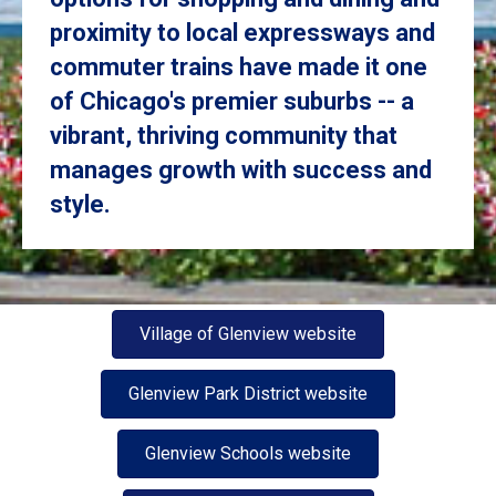
proximity to local expressways and
commuter trains have made it one
of Chicago's premier suburbs -- a
vibrant, thriving community that
manages growth with success and
style.
Village of Glenview website
Glenview Park District website
Glenview Schools website