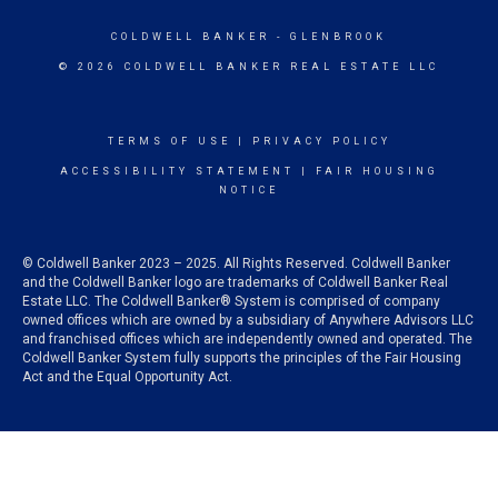
COLDWELL BANKER
- GLENBROOK
© 2026 COLDWELL BANKER REAL ESTATE LLC
TERMS OF USE
|
PRIVACY POLICY
ACCESSIBILITY STATEMENT
|
FAIR HOUSING
NOTICE
© Coldwell Banker 2023 – 2025. All Rights Reserved. Coldwell Banker
and the Coldwell Banker logo are trademarks of Coldwell Banker Real
Estate LLC. The Coldwell Banker® System is comprised of company
owned offices which are owned by a subsidiary of Anywhere Advisors LLC
and franchised offices which are independently owned and operated. The
Coldwell Banker System fully supports the principles of the Fair Housing
Act and the Equal Opportunity Act.