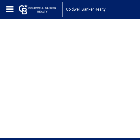
Coldwell Banker Realty